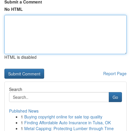
Submit a Comment
No HTML
HTML is disabled
Report Page
Search
Go
Published News
1
Buying copyright online for sale top quality
1
Finding Affordable Auto Insurance in Tulsa, OK
1
Metal Capping: Protecting Lumber through Time