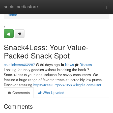
Home
socialmediastore
Togg
navi
Home
1
Snack4Less: Your Value-
Packed Snack Spot
estellehxmn462287
86 days ago
News
Discuss
Looking for tasty goodies without breaking the bank ?
Snack4Less is your ideal solution for savvy consumers. We
feature a huge range of favorite treats at incredibly low prices .
Discover amazing
https://izaakurqb567056.wikigdia.com/user
Comments
Who Upvoted
Comments