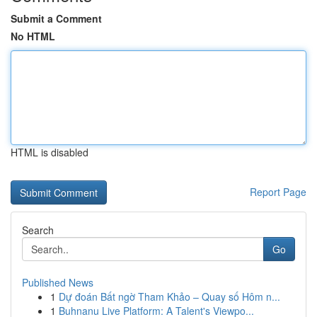
Submit a Comment
No HTML
HTML is disabled
Report Page
Search
Go
Published News
1
Dự đoán Bất ngờ Tham Khảo – Quay số Hôm n...
1
Buhnanu Live Platform: A Talent's Viewpo...