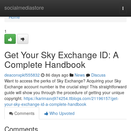
Home
socialmediastore
Togg
navi
Home
1
Get Your Sky Exchange ID: A
Complete Handbook
deaconxpkf555832
86 days ago
News
Discuss
Want to access the perks of Sky Exchange? Acquiring your Sky
Exchange account number is the crucial step! This straightforward
guide will show you through the procedure of getting your unique
copyright.
https://karimaxvj974254.ttblogs.com/21196157/get-
your-sky-exchange-id-a-complete-handbook
Comments
Who Upvoted
Comments