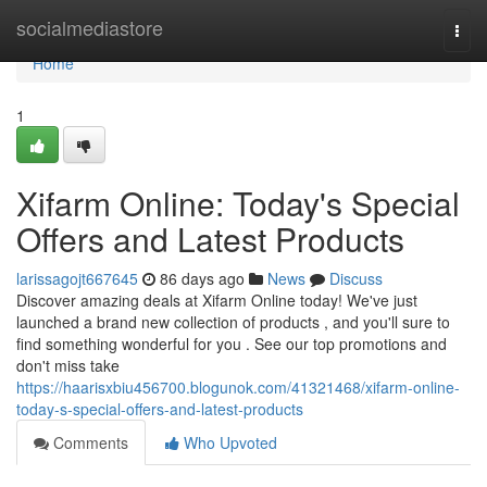
Home
socialmediastore
Togg
navi
Home
1
Xifarm Online: Today's Special
Offers and Latest Products
larissagojt667645
86 days ago
News
Discuss
Discover amazing deals at Xifarm Online today! We've just
launched a brand new collection of products , and you'll sure to
find something wonderful for you . See our top promotions and
don't miss take
https://haarisxbiu456700.blogunok.com/41321468/xifarm-online-
today-s-special-offers-and-latest-products
Comments
Who Upvoted