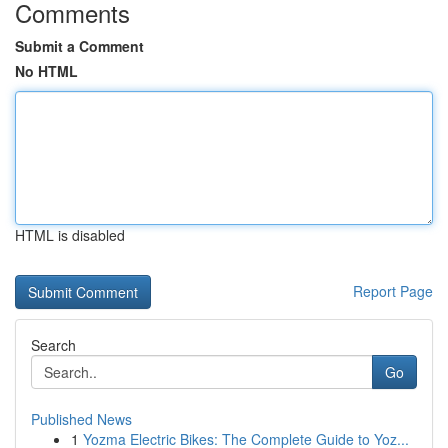
Comments
Submit a Comment
No HTML
HTML is disabled
Report Page
Search
Go
Published News
1
Yozma Electric Bikes: The Complete Guide to Yoz...