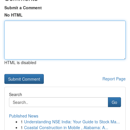
Submit a Comment
No HTML
HTML is disabled
Report Page
Search
Go
Published News
1
Understanding NSE India: Your Guide to Stock Ma...
1
Coastal Construction in Mobile , Alabama: A...