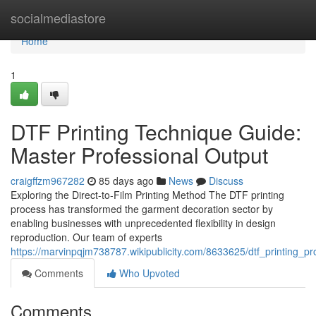
Home
socialmediastore
Home
1
DTF Printing Technique Guide:
Master Professional Output
craigffzm967282
85 days ago
News
Discuss
Exploring the Direct-to-Film Printing Method The DTF printing
process has transformed the garment decoration sector by
enabling businesses with unprecedented flexibility in design
reproduction. Our team of experts
https://marvinpqjm738787.wikipublicity.com/8633625/dtf_printing_p
Comments
Who Upvoted
Comments