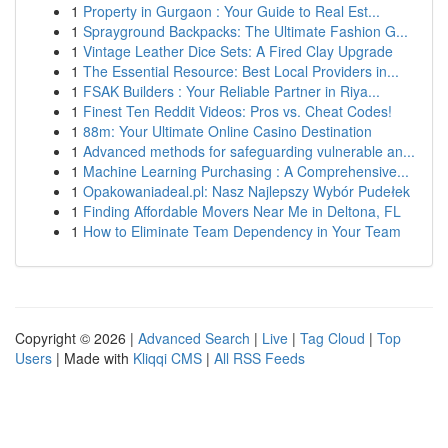
1
Property in Gurgaon : Your Guide to Real Est...
1
Sprayground Backpacks: The Ultimate Fashion G...
1
Vintage Leather Dice Sets: A Fired Clay Upgrade
1
The Essential Resource: Best Local Providers in...
1
FSAK Builders : Your Reliable Partner in Riya...
1
Finest Ten Reddit Videos: Pros vs. Cheat Codes!
1
88m: Your Ultimate Online Casino Destination
1
Advanced methods for safeguarding vulnerable an...
1
Machine Learning Purchasing : A Comprehensive...
1
Opakowaniadeal.pl: Nasz Najlepszy Wybór Pudełek
1
Finding Affordable Movers Near Me in Deltona, FL
1
How to Eliminate Team Dependency in Your Team
Copyright © 2026 |
Advanced Search
|
Live
|
Tag Cloud
|
Top
Users
| Made with
Kliqqi CMS
|
All RSS Feeds