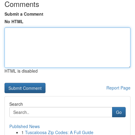
Comments
Submit a Comment
No HTML
HTML is disabled
Report Page
Search
Go
Published News
1
Tuscaloosa Zip Codes: A Full Guide