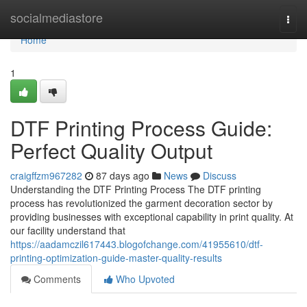
Home
socialmediastore
Togg
navi
Home
1
DTF Printing Process Guide:
Perfect Quality Output
craigffzm967282
87 days ago
News
Discuss
Understanding the DTF Printing Process The DTF printing
process has revolutionized the garment decoration sector by
providing businesses with exceptional capability in print quality. At
our facility understand that
https://aadamczil617443.blogofchange.com/41955610/dtf-
printing-optimization-guide-master-quality-results
Comments
Who Upvoted