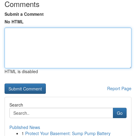
Comments
Submit a Comment
No HTML
HTML is disabled
Report Page
Search
Go
Published News
1
Protect Your Basement: Sump Pump Battery