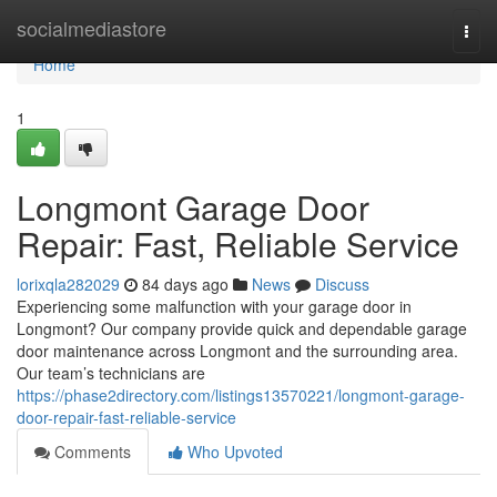
Home
socialmediastore
Togg
navi
Home
1
Longmont Garage Door
Repair: Fast, Reliable Service
lorixqla282029
84 days ago
News
Discuss
Experiencing some malfunction with your garage door in
Longmont? Our company provide quick and dependable garage
door maintenance across Longmont and the surrounding area.
Our team’s technicians are
https://phase2directory.com/listings13570221/longmont-garage-
door-repair-fast-reliable-service
Comments
Who Upvoted