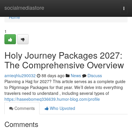
Home
socialmediastore
Togg
navi
Home
1
Holy Journey Packages 2027:
The Comprehensive Overview
amieqhlu290032
88 days ago
News
Discuss
Planning a Hajj for 2027? This article serves as a complete guide
to Pilgrimage Packages for that year. We’ll delve into everything
travelers need to understand , including several types of
https://haseebomeq336639.humor-blog.com/profile
Comments
Who Upvoted
Comments