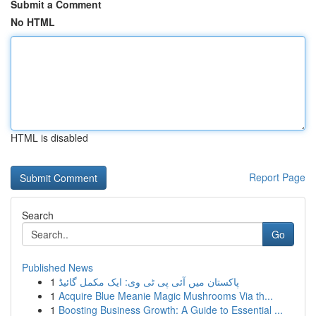
Submit a Comment
No HTML
HTML is disabled
Report Page
Search
Go
Published News
1
پاکستان میں آئی پی ٹی وی: ایک مکمل گائیڈ
1
Acquire Blue Meanie Magic Mushrooms Via th...
1
Boosting Business Growth: A Guide to Essential ...