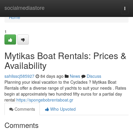
Home
socialmediastore
Togg
navi
Home
1
Mytikas Boat Rentals: Prices &
Availability
sahilsscj585927
84 days ago
News
Discuss
Planning your ideal vacation to the Cyclades ? Mytikas Boat
Rentals offer a diverse range of yachts to suit your needs . Rates
begin at approximately two hundred fifty euros for a partial day
rental
https://spongebobrentaboat.gr
Comments
Who Upvoted
Comments