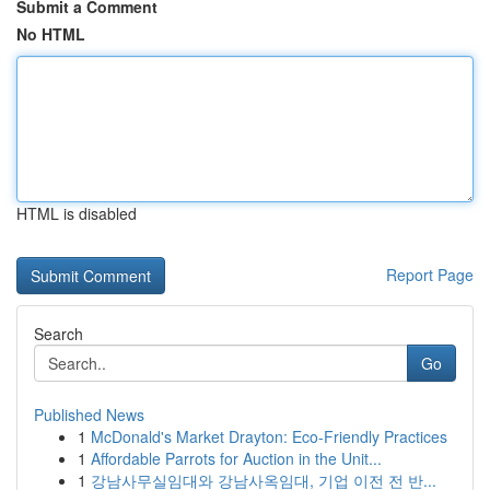
Submit a Comment
No HTML
HTML is disabled
Report Page
Search
Go
Published News
1
McDonald's Market Drayton: Eco-Friendly Practices
1
Affordable Parrots for Auction in the Unit...
1
강남사무실임대와 강남사옥임대, 기업 이전 전 반...