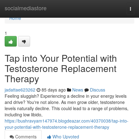
Home
socialmediastore
Togg
navi
Home
1
Tap into Your Potential with
Testosterone Replacement
Therapy
jadattae623262
85 days ago
News
Discuss
Feeling sluggish? Experiencing a decline in your energy levels
and drive? You're not alone. As men grow older, testosterone
levels naturally decline. This could lead to a range of problems,
including low libido,
https://bushravyam147974.blogdeazar.com/40370038/tap-into-
your-potential-with-testosterone-replacement-therapy
Comments
Who Upvoted