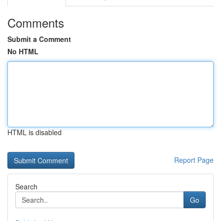
Comments
Submit a Comment
No HTML
HTML is disabled
Report Page
Search
Go