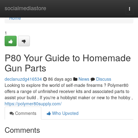
Home
socialmediastore
Togg
navi
Home
1
P80 Your Guide to Homemade
Gun Parts
declanuzdg416534
86 days ago
News
Discuss
Looking to explore the world of self-made firearms ? Polymer80
offers a range of unfinished receiver kits and associated parts to
assist your build . If you're a hobbyist maker or new to the hobby ,
https://polymer80supply.com/
Comments
Who Upvoted
Comments