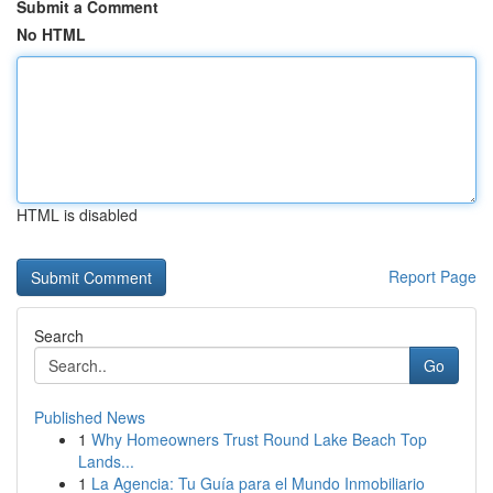
Submit a Comment
No HTML
HTML is disabled
Report Page
Search
Go
Published News
1
Why Homeowners Trust Round Lake Beach Top
Lands...
1
La Agencia: Tu Guía para el Mundo Inmobiliario