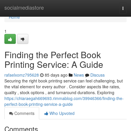
Home
socialmediastore
Togg
navi
Home
1
Finding the Perfect Book
Printing Service: A Guide
rafaelxomz795628
85 days ago
News
Discuss
Securing the right book printing service can feel challenging, but
the vital element for every author . Consider aspects like rates,
quality , stock options , and turnaround durations. Exploring
https://chiaraegah669693.rimmablog.com/39946366/finding-the-
perfect-book-printing-service-a-guide
Comments
Who Upvoted
Comments