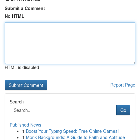
Submit a Comment
No HTML
HTML is disabled
Report Page
Search
Go
Published News
1
Boost Your Typing Speed: Free Online Games!
1
Monk Backgrounds: A Guide to Faith and Aptitude