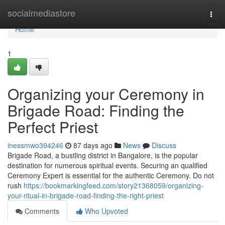
Home
socialmediastore
Togg
navi
Home
1
Organizing your Ceremony in
Brigade Road: Finding the
Perfect Priest
inessmwo394246
87 days ago
News
Discuss
Brigade Road, a bustling district in Bangalore, is the popular
destination for numerous spiritual events. Securing an qualified
Ceremony Expert is essential for the authentic Ceremony. Do not
rush
https://bookmarkingfeed.com/story21368059/organizing-
your-ritual-in-brigade-road-finding-the-right-priest
Comments
Who Upvoted