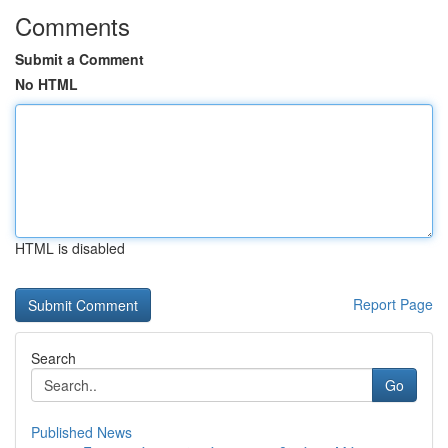
Comments
Submit a Comment
No HTML
HTML is disabled
Report Page
Search
Go
Published News