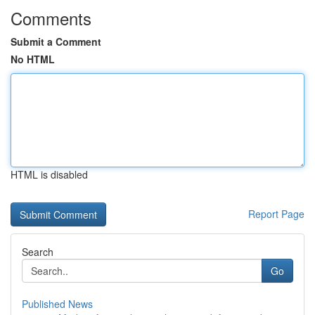
Comments
Submit a Comment
No HTML
HTML is disabled
Report Page
Search
Go
Published News