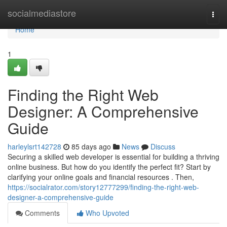
Home
socialmediastore
Togg
navi
Home
1
Finding the Right Web
Designer: A Comprehensive
Guide
harleylsrt142728
85 days ago
News
Discuss
Securing a skilled web developer is essential for building a thriving
online business. But how do you identify the perfect fit? Start by
clarifying your online goals and financial resources . Then,
https://socialrator.com/story12777299/finding-the-right-web-
designer-a-comprehensive-guide
Comments
Who Upvoted