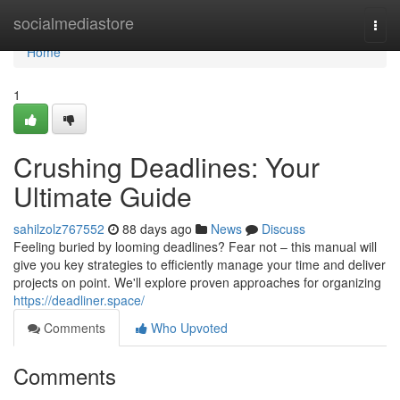
Home
socialmediastore
Togg
navi
Home
1
Crushing Deadlines: Your
Ultimate Guide
sahilzolz767552
88 days ago
News
Discuss
Feeling buried by looming deadlines? Fear not – this manual will
give you key strategies to efficiently manage your time and deliver
projects on point. We'll explore proven approaches for organizing
https://deadliner.space/
Comments
Who Upvoted
Comments