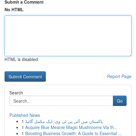
Submit a Comment
No HTML
HTML is disabled
Report Page
Search
Go
Published News
1
پاکستان میں آئی پی ٹی وی: ایک مکمل گائیڈ
1
Acquire Blue Meanie Magic Mushrooms Via th...
1
Boosting Business Growth: A Guide to Essential ...