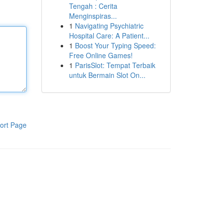
Tengah : Cerita
Menginspiras...
1
Navigating Psychiatric
Hospital Care: A Patient...
1
Boost Your Typing Speed:
Free Online Games!
1
ParisSlot: Tempat Terbaik
untuk Bermain Slot On...
ort Page