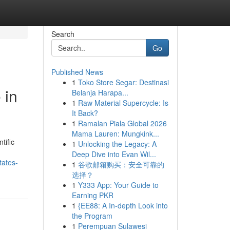
Search
Go
Published News
1
Toko Store Segar: Destinasi
 in
Belanja Harapa...
1
Raw Material Supercycle: Is
It Back?
1
Ramalan Piala Global 2026
Mama Lauren: Mungkink...
tific
1
Unlocking the Legacy: A
Deep Dive into Evan Wil...
tates-
1
谷歌邮箱购买：安全可靠的
选择？
1
Y333 App: Your Guide to
Earning PKR
1
{EE88: A In-depth Look into
the Program
1
Perempuan Sulawesi