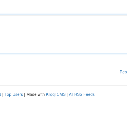
Rep
d
|
Top Users
| Made with
Kliqqi CMS
|
All RSS Feeds