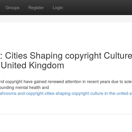
Groups
Register
Login
Cities Shaping copyright Culture
e United Kingdom
 copyright have gained renewed attention in recent years due to scien
rounding mental health and
hrooms-and-copyright-cities-shaping-copyright-culture-in-the-united-s