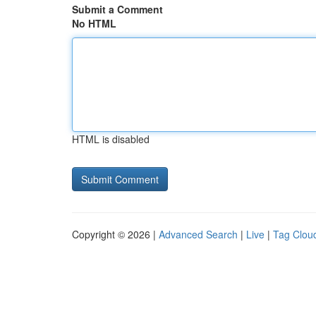
Submit a Comment
No HTML
HTML is disabled
Copyright © 2026 |
Advanced Search
|
Live
|
Tag Clou