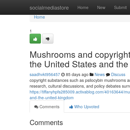
Home
socialmediastore
Home
New
Submit
Home
1
Mushrooms and copyright: 
the United States and th
saadhvkt956457
85 days ago
News
Discuss
copyright substances such as psilocybin mushrooms and
research, cultural discussions, and policy debates sur
https://tiffanyhpfs285009.activablog.com/40163644/mus
and-the-united-kingdom
Comments
Who Upvoted
Comments