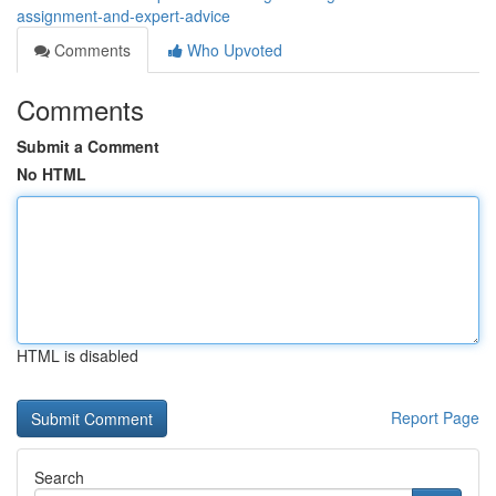
assignment-and-expert-advice
Comments
Who Upvoted
Comments
Submit a Comment
No HTML
HTML is disabled
Report Page
Search