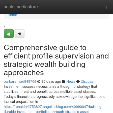
Home
socialmediastore
Togg
navi
Home
1
Comprehensive guide to
efficient profile supervision and
strategic wealth building
approaches
barbarahvad849706
85 days ago
News
Discuss
Investment success necessitates a thoughtful strategy that
stabilizes threat and benefit across multiple asset classes.
Today's financiers progressively acknowledge the significance of
tactical preparation in
https://ronaldrvft753827.angelinsblog.com/40090047/building-
durable-investment-portfolios-through-strategic-asset-