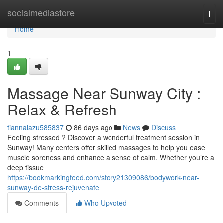
Home
socialmediastore
Togg
navi
Home
1
Massage Near Sunway City :
Relax & Refresh
tiannalazu585837
86 days ago
News
Discuss
Feeling stressed ? Discover a wonderful treatment session in
Sunway! Many centers offer skilled massages to help you ease
muscle soreness and enhance a sense of calm. Whether you’re a
deep tissue
https://bookmarkingfeed.com/story21309086/bodywork-near-
sunway-de-stress-rejuvenate
Comments
Who Upvoted