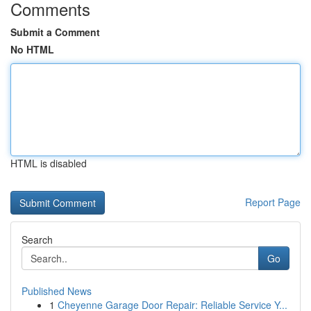
Comments
Submit a Comment
No HTML
HTML is disabled
Report Page
Search
Go
Published News
1
Cheyenne Garage Door Repair: Reliable Service Y...