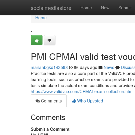
Home
socialmediastore
Home
New
Submit
Home
1
PMI CPMAI valid test vou
mariahbgkd142593
86 days ago
News
Discus
Practice tests are also a core part of the ValidVCE prod
learning tools, such as practice exams are provided to
tests simulate the actual exam conditions and provide a
https://www.validvce.com/CPMAI-exam-collection.html
Comments
Who Upvoted
Comments
Submit a Comment