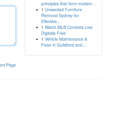
principles that form modern ...
1
Unwanted Furniture
Removal Sydney for
Effective...
1
Watch MLB Contests Live
Digitally Free
1
Vehicle Maintenance &
Fixes in Guildford and...
ort Page