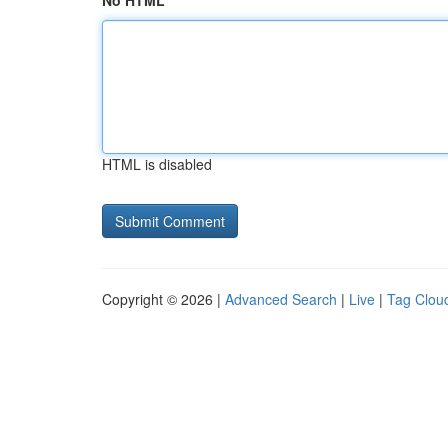
No HTML
HTML is disabled
Copyright © 2026 |
Advanced Search
|
Live
|
Tag Clou