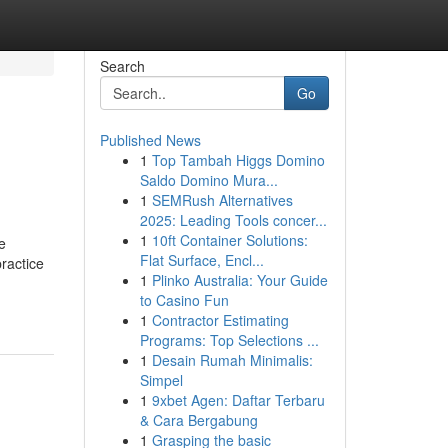
Search
Go
Published News
1
Top Tambah Higgs Domino
Saldo Domino Mura...
1
SEMRush Alternatives
2025: Leading Tools concer...
1
10ft Container Solutions:
e
Flat Surface, Encl...
ractice
1
Plinko Australia: Your Guide
to Casino Fun
1
Contractor Estimating
Programs: Top Selections ...
1
Desain Rumah Minimalis:
Simpel
1
9xbet Agen: Daftar Terbaru
& Cara Bergabung
1
Grasping the basic