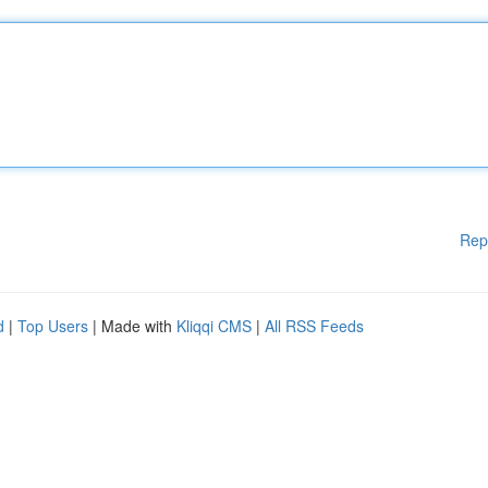
Rep
d
|
Top Users
| Made with
Kliqqi CMS
|
All RSS Feeds