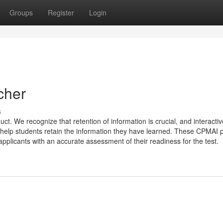
Groups
Register
Login
cher
s
uct. We recognize that retention of information is crucial, and interactiv
 help students retain the information they have learned. These CPMAI p
pplicants with an accurate assessment of their readiness for the test.