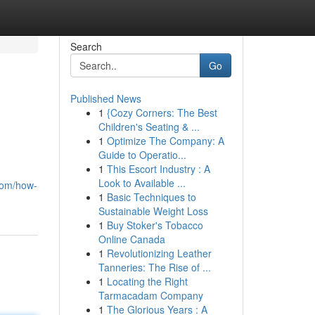
Search
Go
Published News
1
{Cozy Corners: The Best
Children's Seating & ...
1
Optimize The Company: A
Guide to Operatio...
1
This Escort Industry : A
Look to Available ...
com/how-
1
Basic Techniques to
Sustainable Weight Loss
1
Buy Stoker's Tobacco
Online Canada
1
Revolutionizing Leather
Tanneries: The Rise of ...
1
Locating the Right
Tarmacadam Company
1
The Glorious Years : A