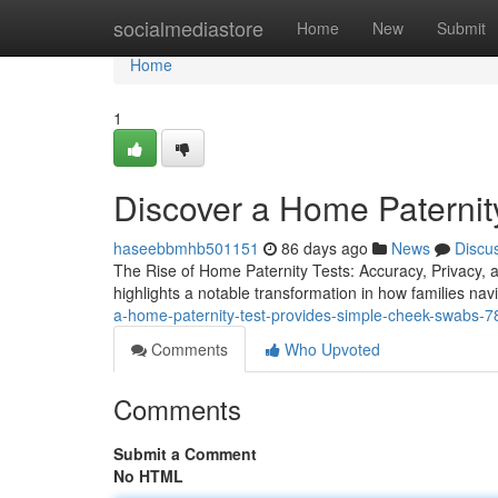
Home
socialmediastore
Home
New
Submit
Home
1
Discover a Home Paternity
haseebbmhb501151
86 days ago
News
Discu
The Rise of Home Paternity Tests: Accuracy, Privacy, a
highlights a notable transformation in how families nav
a-home-paternity-test-provides-simple-cheek-swabs-
Comments
Who Upvoted
Comments
Submit a Comment
No HTML