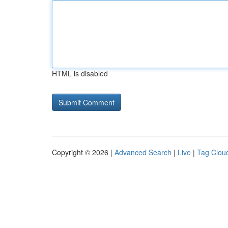
HTML is disabled
Copyright © 2026 |
Advanced Search
|
Live
|
Tag Clou