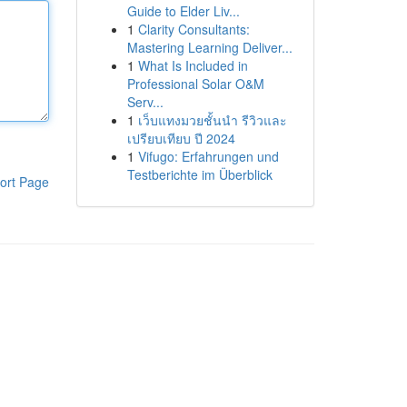
Guide to Elder Liv...
1
Clarity Consultants:
Mastering Learning Deliver...
1
What Is Included in
Professional Solar O&M
Serv...
1
เว็บแทงมวยชั้นนำ รีวิวและ
เปรียบเทียบ ปี 2024
1
Vifugo: Erfahrungen und
Testberichte im Überblick
ort Page