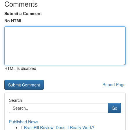
Comments
Submit a Comment
No HTML
HTML is disabled
Report Page
Search
Go
Published News
1
BrainPill Review: Does It Really Work?