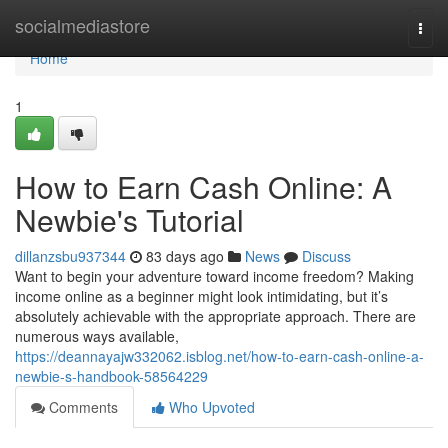
Home
socialmediastore
Togg
navi
Home
1
How to Earn Cash Online: A
Newbie's Tutorial
dillanzsbu937344
83 days ago
News
Discuss
Want to begin your adventure toward income freedom? Making
income online as a beginner might look intimidating, but it’s
absolutely achievable with the appropriate approach. There are
numerous ways available,
https://deannayajw332062.isblog.net/how-to-earn-cash-online-a-
newbie-s-handbook-58564229
Comments
Who Upvoted