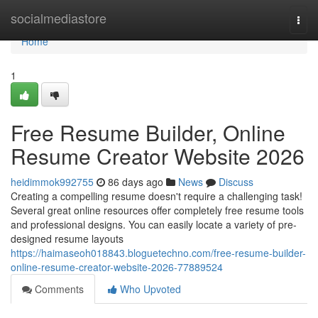
Home
socialmediastore
Togg
navi
Home
1
Free Resume Builder, Online
Resume Creator Website 2026
heidimmok992755
86 days ago
News
Discuss
Creating a compelling resume doesn't require a challenging task!
Several great online resources offer completely free resume tools
and professional designs. You can easily locate a variety of pre-
designed resume layouts
https://haimaseoh018843.bloguetechno.com/free-resume-builder-
online-resume-creator-website-2026-77889524
Comments
Who Upvoted