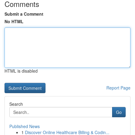
Comments
Submit a Comment
No HTML
HTML is disabled
Report Page
Search
Go
Published News
1
Discover Online Healthcare Billing & Codin...