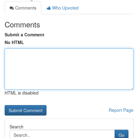
Comments
Who Upvoted
Comments
Submit a Comment
No HTML
HTML is disabled
Report Page
Search
Go