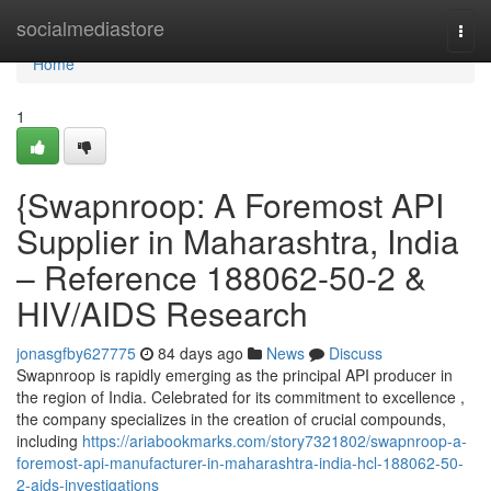
Home
socialmediastore
Togg
navi
Home
1
{Swapnroop: A Foremost API
Supplier in Maharashtra, India
– Reference 188062-50-2 &
HIV/AIDS Research
jonasgfby627775
84 days ago
News
Discuss
Swapnroop is rapidly emerging as the principal API producer in
the region of India. Celebrated for its commitment to excellence ,
the company specializes in the creation of crucial compounds,
including
https://ariabookmarks.com/story7321802/swapnroop-a-
foremost-api-manufacturer-in-maharashtra-india-hcl-188062-50-
2-aids-investigations