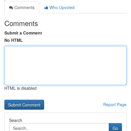
Comments
Who Upvoted
Comments
Submit a Comment
No HTML
HTML is disabled
Report Page
Search
Go