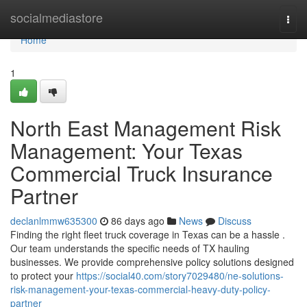
Home
socialmediastore
Togg
navi
Home
1
North East Management Risk
Management: Your Texas
Commercial Truck Insurance
Partner
declanlmmw635300
86 days ago
News
Discuss
Finding the right fleet truck coverage in Texas can be a hassle .
Our team understands the specific needs of TX hauling
businesses. We provide comprehensive policy solutions designed
to protect your
https://social40.com/story7029480/ne-solutions-
risk-management-your-texas-commercial-heavy-duty-policy-
partner