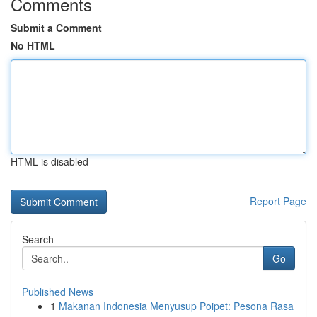
Comments
Submit a Comment
No HTML
HTML is disabled
Report Page
Search
Go
Published News
1
Makanan Indonesia Menyusup Poipet: Pesona Rasa