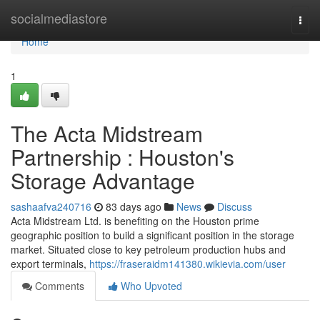
Home
socialmediastore
Togg
navi
Home
1
The Acta Midstream
Partnership : Houston's
Storage Advantage
sashaafva240716
83 days ago
News
Discuss
Acta Midstream Ltd. is benefiting on the Houston prime
geographic position to build a significant position in the storage
market. Situated close to key petroleum production hubs and
export terminals,
https://fraseraidm141380.wikievia.com/user
Comments
Who Upvoted