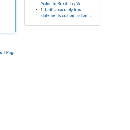
Guide to Breathing W...
1
Tariff absolutely free
statements customization...
ort Page