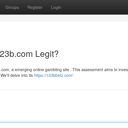
Groups
Register
Login
123b.com Legit?
b.com, a emerging online gambling site . This assessment aims to inves
We'll delve into its
https://123bbetz.com/