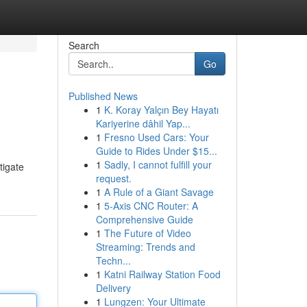
Search
Go
Published News
1
K. Koray Yalçın Bey Hayatı
Kariyerine dâhil Yap...
1
Fresno Used Cars: Your
Guide to Rides Under $15...
1
Sadly, I cannot fulfill your
tigate
request.
1
A Rule of a Giant Savage
1
5-Axis CNC Router: A
Comprehensive Guide
1
The Future of Video
Streaming: Trends and
Techn...
1
Katni Railway Station Food
Delivery
1
Lungzen: Your Ultimate