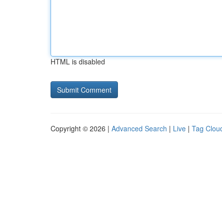
HTML is disabled
Copyright © 2026 |
Advanced Search
|
Live
|
Tag Clou