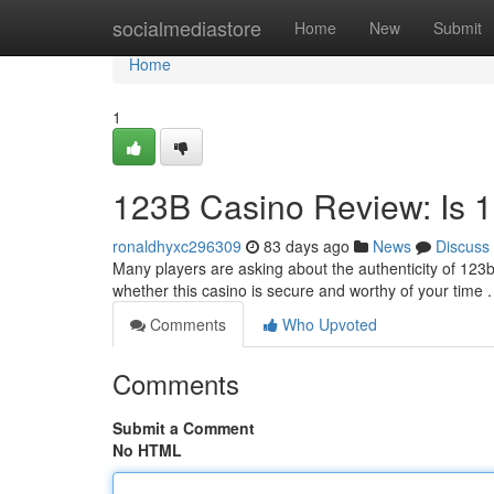
Home
socialmediastore
Home
New
Submit
Home
1
123B Casino Review: Is 
ronaldhyxc296309
83 days ago
News
Discuss
Many players are asking about the authenticity of 123
whether this casino is secure and worthy of your time . 
Comments
Who Upvoted
Comments
Submit a Comment
No HTML