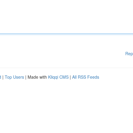
Rep
d
|
Top Users
| Made with
Kliqqi CMS
|
All RSS Feeds