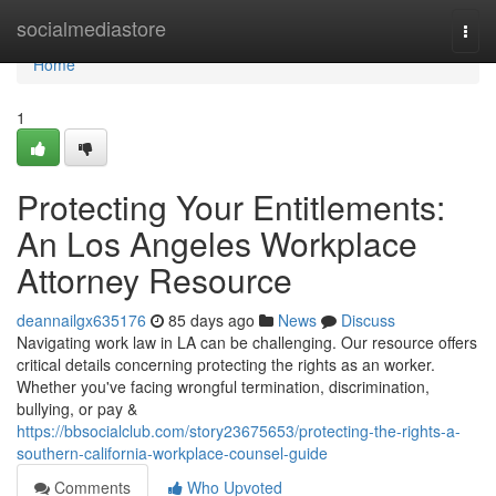
Home
socialmediastore
Togg
navi
Home
1
Protecting Your Entitlements:
An Los Angeles Workplace
Attorney Resource
deannailgx635176
85 days ago
News
Discuss
Navigating work law in LA can be challenging. Our resource offers
critical details concerning protecting the rights as an worker.
Whether you've facing wrongful termination, discrimination,
bullying, or pay &
https://bbsocialclub.com/story23675653/protecting-the-rights-a-
southern-california-workplace-counsel-guide
Comments
Who Upvoted