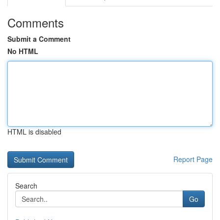
Comments
Submit a Comment
No HTML
HTML is disabled
Report Page
Search
Go