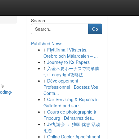
Search
Go
Published News
1
Flyttfirma i Västerås,
Örebro och Mälardalen – ...
1
Journey to K2 Papers
1
入金不要ボーナスで簡単勝
つ！copyright攻略法
1
Développement
is
Professionnel : Boostez Vos
coding-
Conta...
1
Car Servicing & Repairs in
Guildford and surr...
1
Cours de photographie à
Fribourg : Démarrez dès...
1
J9九游会 ： 独家 优惠 活动
汇总
1
Online Doctor Appointment