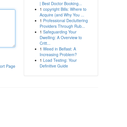
| Best Doctor Booking...
1
copyright Bills: Where to
Acquire (and Why You ...
1
Professional Decluttering
Providers Through Rub...
1
Safeguarding Your
Dwelling: A Overview to
Critt...
1
Weed in Belfast: A
Increasing Problem?
1
Load Testing: Your
Definitive Guide
ort Page