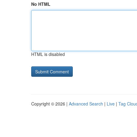
No HTML
HTML is disabled
Copyright © 2026 |
Advanced Search
|
Live
|
Tag Clou