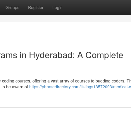
Groups
Register
Login
grams in Hyderabad: A Complete
oding courses, offering a vast array of courses to budding coders. Th
d to be aware of
https://phrasedirectory.com/listings13572093/medical-