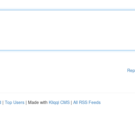
Rep
d
|
Top Users
| Made with
Kliqqi CMS
|
All RSS Feeds