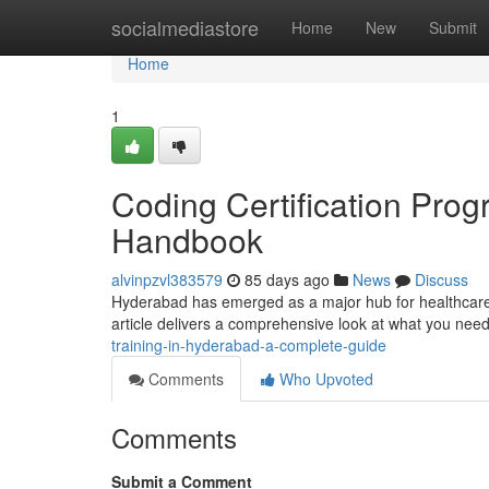
Home
socialmediastore
Home
New
Submit
Home
1
Coding Certification Pro
Handbook
alvinpzvl383579
85 days ago
News
Discuss
Hyderabad has emerged as a major hub for healthcare c
article delivers a comprehensive look at what you nee
training-in-hyderabad-a-complete-guide
Comments
Who Upvoted
Comments
Submit a Comment