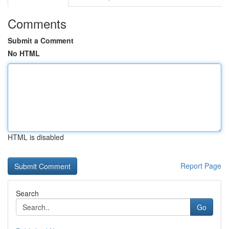
Comments
Submit a Comment
No HTML
HTML is disabled
Report Page
Search
Go