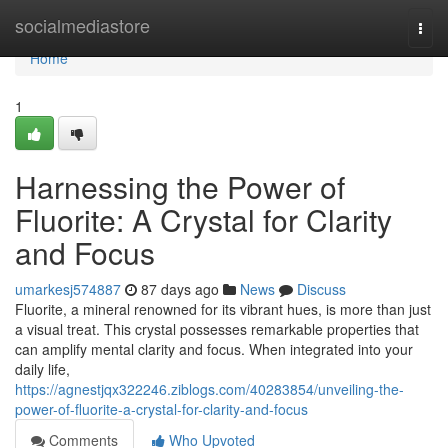
Home
socialmediastore
Togg
navi
Home
1
Harnessing the Power of
Fluorite: A Crystal for Clarity
and Focus
umarkesj574887
87 days ago
News
Discuss
Fluorite, a mineral renowned for its vibrant hues, is more than just
a visual treat. This crystal possesses remarkable properties that
can amplify mental clarity and focus. When integrated into your
daily life,
https://agnestjqx322246.ziblogs.com/40283854/unveiling-the-
power-of-fluorite-a-crystal-for-clarity-and-focus
Comments
Who Upvoted