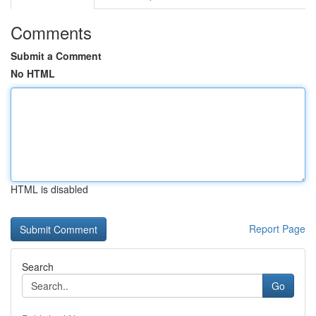
Comments
Submit a Comment
No HTML
HTML is disabled
Report Page
Search
Go