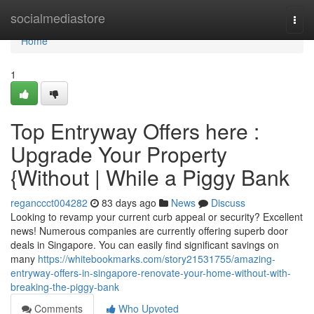
Home
socialmediastore
Togg
navi
Home
1
Top Entryway Offers here :
Upgrade Your Property
{Without | While a Piggy Bank
reganccct004282
83 days ago
News
Discuss
Looking to revamp your current curb appeal or security? Excellent
news! Numerous companies are currently offering superb door
deals in Singapore. You can easily find significant savings on
many
https://whitebookmarks.com/story21531755/amazing-
entryway-offers-in-singapore-renovate-your-home-without-with-
breaking-the-piggy-bank
Comments
Who Upvoted