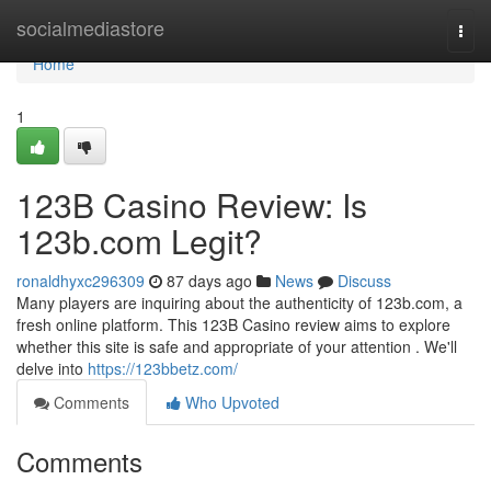
Home
socialmediastore
Togg
navi
Home
1
123B Casino Review: Is
123b.com Legit?
ronaldhyxc296309
87 days ago
News
Discuss
Many players are inquiring about the authenticity of 123b.com, a
fresh online platform. This 123B Casino review aims to explore
whether this site is safe and appropriate of your attention . We'll
delve into
https://123bbetz.com/
Comments
Who Upvoted
Comments