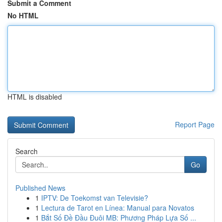
Submit a Comment
No HTML
HTML is disabled
Report Page
Search
Go
Published News
1
IPTV: De Toekomst van Televisie?
1
Lectura de Tarot en Línea: Manual para Novatos
1
Bắt Số Đề Đầu Đuôi MB: Phương Pháp Lựa Số ...