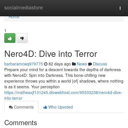
Home
socialmediastore
Togg
navi
Home
1
Nero4D: Dive into Terror
barbaramcwq979775
82 days ago
News
Discuss
Prepare your mind for a descent towards the depths of darkness
with Nero4D: Spin into Darkness. This bone-chilling new
experience throws you within a world {of{ shadows, where nothing
is as it seems. Your perception
https://matheaxjf131245.diowebhost.com/95333238/nero4d-dive-
into-terror
Comments
Who Upvoted
Comments