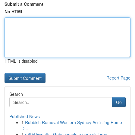
Submit a Comment
No HTML
HTML is disabled
Report Page
Search
Go
Published News
1
Rubbish Removal Western Sydney Assisting Home
D...
1
eSIM España: Guía completa para viajeros