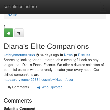
Home
socialmediastore
Togg
navi
Home
1
Diana's Elite Companions
kathrynmout837068
84 days ago
News
Discuss
Searching looking for an unforgettable evening? Look no any
longer than Dianis Finest Escorts. We offer a diverse selection of
beautiful escorts who are ready to cater your every need. Our
skilled companions are
https://roryvems425684.cosmicwiki.com/user
Comments
Who Upvoted
Comments
Submit a Comment