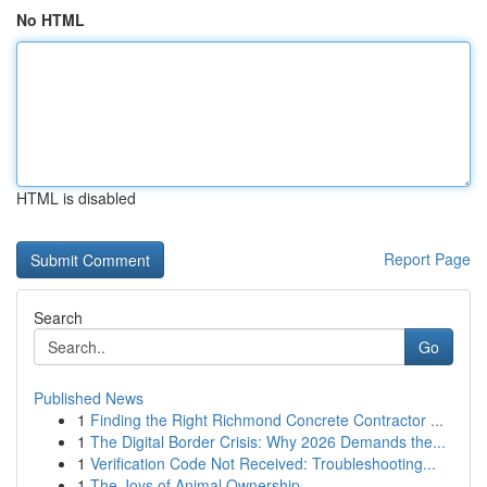
No HTML
HTML is disabled
Report Page
Search
Go
Published News
1
Finding the Right Richmond Concrete Contractor ...
1
The Digital Border Crisis: Why 2026 Demands the...
1
Verification Code Not Received: Troubleshooting...
1
The Joys of Animal Ownership