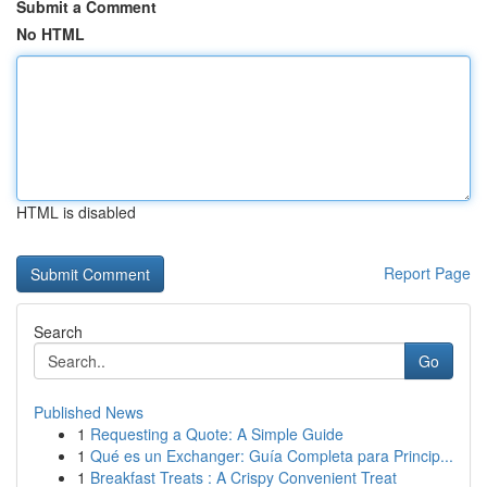
Submit a Comment
No HTML
HTML is disabled
Report Page
Search
Go
Published News
1
Requesting a Quote: A Simple Guide
1
Qué es un Exchanger: Guía Completa para Princip...
1
Breakfast Treats : A Crispy Convenient Treat