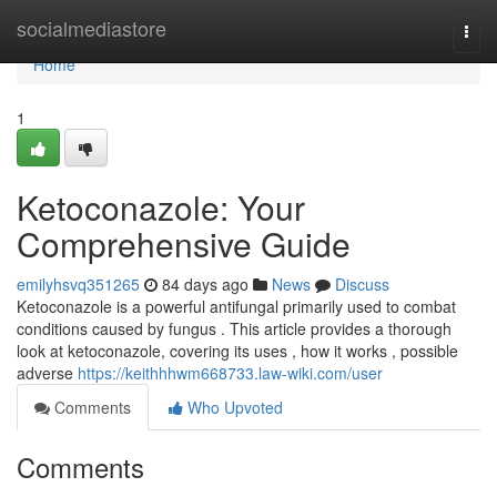
Home
socialmediastore
Togg
navi
Home
1
Ketoconazole: Your
Comprehensive Guide
emilyhsvq351265
84 days ago
News
Discuss
Ketoconazole is a powerful antifungal primarily used to combat
conditions caused by fungus . This article provides a thorough
look at ketoconazole, covering its uses , how it works , possible
adverse
https://keithhhwm668733.law-wiki.com/user
Comments
Who Upvoted
Comments