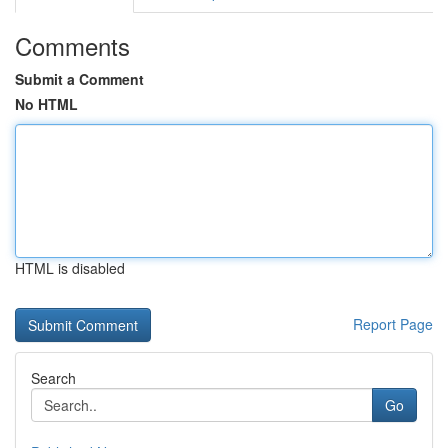
Comments
Submit a Comment
No HTML
HTML is disabled
Report Page
Search
Go