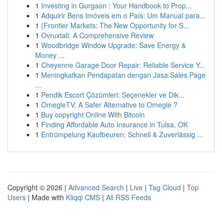
1
Investing in Gurgaon : Your Handbook to Prop...
1
Adquirir Bens Imóveis em o País: Um Manual para...
1
{Frontier Markets: The New Opportunity for S...
1
Ovruxtali: A Comprehensive Review
1
Woodbridge Window Upgrade: Save Energy &
Money ...
1
Cheyenne Garage Door Repair: Reliable Service Y...
1
Meningkatkan Pendapatan dengan Jasa Sales Page
...
1
Pendik Escort Çözümleri: Seçenekler ve Dik...
1
OmegleTV: A Safer Alternative to Omegle ?
1
Buy copyright Online With Bitcoin
1
Finding Affordable Auto Insurance in Tulsa, OK
1
Entrümpelung Kaufbeuren: Schnell & Zuverlässig ...
Copyright © 2026 |
Advanced Search
|
Live
|
Tag Cloud
|
Top
Users
| Made with
Kliqqi CMS
|
All RSS Feeds