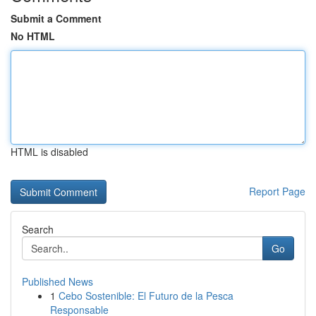
Submit a Comment
No HTML
HTML is disabled
Report Page
Search
Go
Published News
1
Cebo Sostenible: El Futuro de la Pesca
Responsable