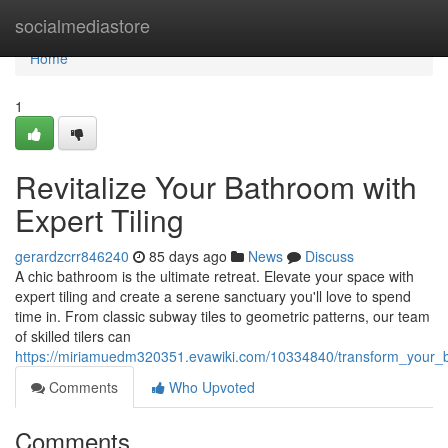
Home
socialmediastore
Home
1
Revitalize Your Bathroom with
Expert Tiling
gerardzcrr846240
85 days ago
News
Discuss
A chic bathroom is the ultimate retreat. Elevate your space with
expert tiling and create a serene sanctuary you'll love to spend
time in. From classic subway tiles to geometric patterns, our team
of skilled tilers can
https://miriamuedm320351.evawiki.com/10334840/transform_your_b
Comments
Who Upvoted
Comments