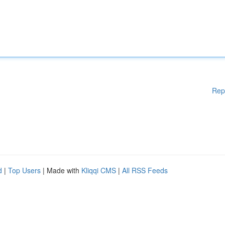
Rep
d
|
Top Users
| Made with
Kliqqi CMS
|
All RSS Feeds