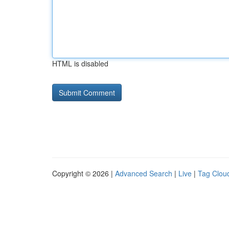
HTML is disabled
Copyright © 2026 |
Advanced Search
|
Live
|
Tag Clou