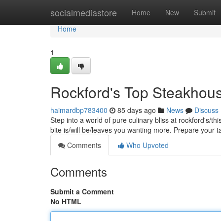
Home
socialmediastore
Home
New
Submit
Home
1
Rockford's Top Steakhous
haimardbp783400
85 days ago
News
Discuss
Step into a world of pure culinary bliss at rockford's/t
bite is/will be/leaves you wanting more. Prepare your 
Comments
Who Upvoted
Comments
Submit a Comment
No HTML