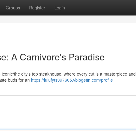
Groups
Register
Login
e: A Carnivore's Paradise
his iconic/the city's top steakhouse, where every cut is a masterpiece an
taste buds for an
https://lulufyts397605.vblogetin.com/profile