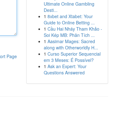
Ultimate Online Gambling
Desti...
1
8xbet and Xtabet: Your
Guide to Online Betting ...
1
Cầu Hai Nháy Tham Khảo -
Soi Kép MB: Phân Tích ...
1
Aasimar Mages: Sacred
along with Otherworldly H...
1
Curso Superior Sequencial
ort Page
em 3 Meses: É Possível?
1
Ask an Expert: Your
Questions Answered