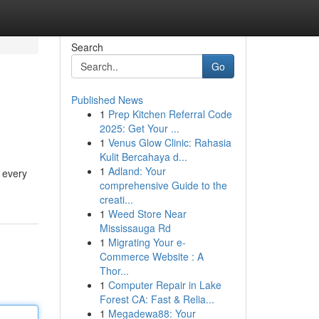
Search
Go
Published News
1
Prep Kitchen Referral Code
2025: Get Your ...
1
Venus Glow Clinic: Rahasia
Kulit Bercahaya d...
1
Adland: Your
d every
comprehensive Guide to the
creati...
1
Weed Store Near
Mississauga Rd
1
Migrating Your e-
Commerce Website : A
Thor...
1
Computer Repair in Lake
Forest CA: Fast & Relia...
1
Megadewa88: Your