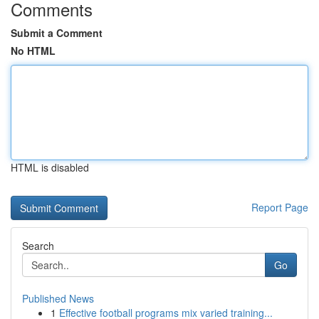
Comments
Submit a Comment
No HTML
HTML is disabled
Report Page
Search
Go
Published News
1
Effective football programs mix varied training...