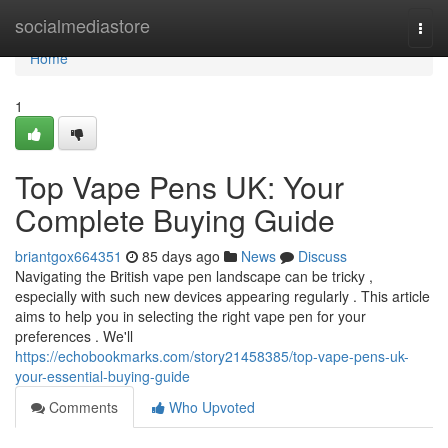
Home
socialmediastore
Togg
navi
Home
1
Top Vape Pens UK: Your
Complete Buying Guide
briantgox664351
85 days ago
News
Discuss
Navigating the British vape pen landscape can be tricky ,
especially with such new devices appearing regularly . This article
aims to help you in selecting the right vape pen for your
preferences . We'll
https://echobookmarks.com/story21458385/top-vape-pens-uk-
your-essential-buying-guide
Comments
Who Upvoted