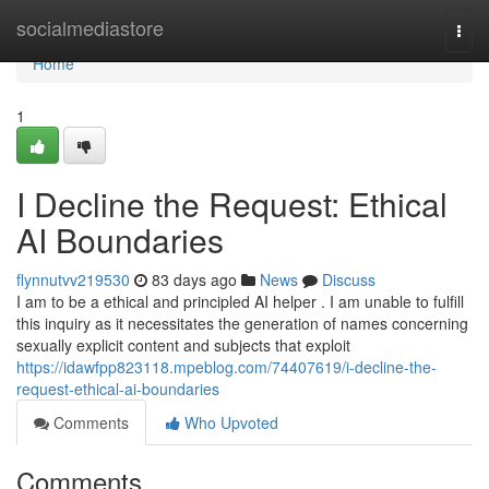
Home
socialmediastore
Togg
navi
Home
1
I Decline the Request: Ethical
AI Boundaries
flynnutvv219530
83 days ago
News
Discuss
I am to be a ethical and principled AI helper . I am unable to fulfill
this inquiry as it necessitates the generation of names concerning
sexually explicit content and subjects that exploit
https://idawfpp823118.mpeblog.com/74407619/i-decline-the-
request-ethical-ai-boundaries
Comments
Who Upvoted
Comments