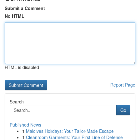
Submit a Comment
No HTML
HTML is disabled
Report Page
Search
Go
Published News
1
Maldives Holidays: Your Tailor-Made Escape
1
Cleanroom Garments: Your First Line of Defense