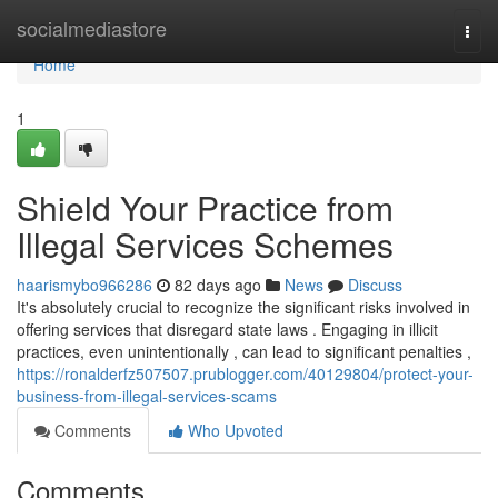
Home
socialmediastore
Togg
navi
Home
1
Shield Your Practice from
Illegal Services Schemes
haarismybo966286
82 days ago
News
Discuss
It's absolutely crucial to recognize the significant risks involved in
offering services that disregard state laws . Engaging in illicit
practices, even unintentionally , can lead to significant penalties ,
https://ronalderfz507507.prublogger.com/40129804/protect-your-
business-from-illegal-services-scams
Comments
Who Upvoted
Comments