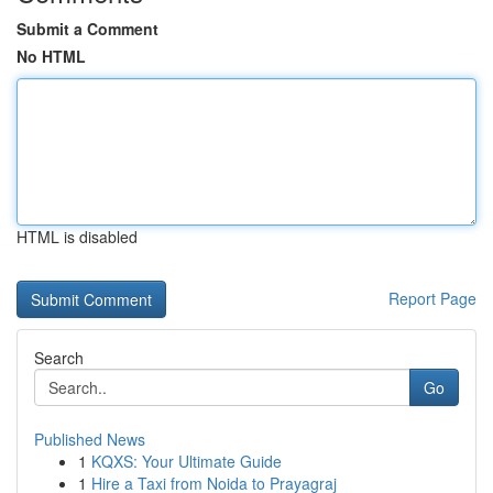
Submit a Comment
No HTML
HTML is disabled
Report Page
Search
Go
Published News
1
KQXS: Your Ultimate Guide
1
Hire a Taxi from Noida to Prayagraj