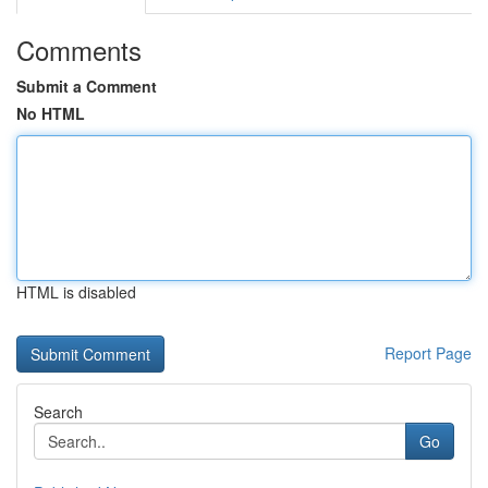
Comments
Submit a Comment
No HTML
HTML is disabled
Report Page
Search
Go