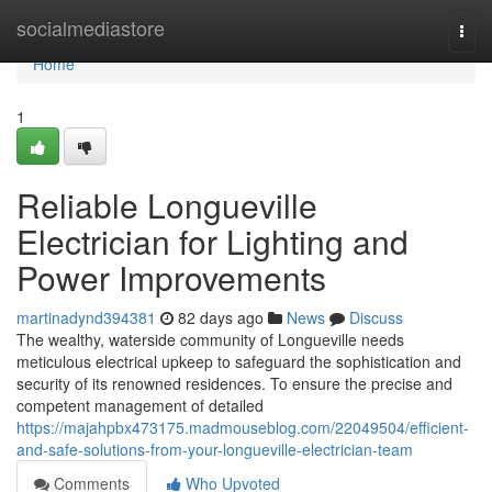
Home
socialmediastore
Togg
navi
Home
1
Reliable Longueville
Electrician for Lighting and
Power Improvements
martinadynd394381
82 days ago
News
Discuss
The wealthy, waterside community of Longueville needs
meticulous electrical upkeep to safeguard the sophistication and
security of its renowned residences. To ensure the precise and
competent management of detailed
https://majahpbx473175.madmouseblog.com/22049504/efficient-
and-safe-solutions-from-your-longueville-electrician-team
Comments
Who Upvoted