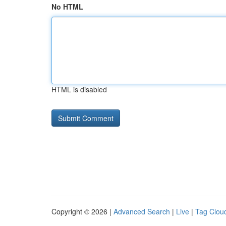
No HTML
HTML is disabled
Copyright © 2026 |
Advanced Search
|
Live
|
Tag Clou