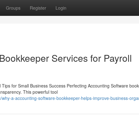
Groups
Register
Login
Bookkeeper Services for Payroll
 Tips for Small Business Success Perfecting Accounting Software boo
ransparency. This powerful tool
/why-a-accounting-software-bookkeeper-helps-improve-business-organ