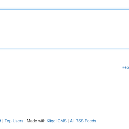
Rep
d
|
Top Users
| Made with
Kliqqi CMS
|
All RSS Feeds