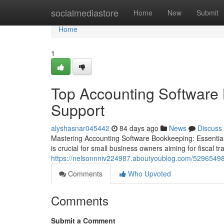
Home
socialmediastore
Home
New
Submit
Home
1
Top Accounting Software 
Support
alyshasnar045442
84 days ago
News
Discuss
Mastering Accounting Software Bookkeeping: Essential
is crucial for small business owners aiming for fiscal t
https://nelsonnniv224987.aboutyoublog.com/52965498
Comments
Who Upvoted
Comments
Submit a Comment