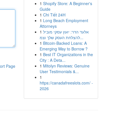
1
Shopify Store: A Beginner's
Guide
1
Chi Tiết 24H
1
Long Beach Employment
Attorneys
1
אלעד הדר: יועץ עסקי מוביל
להצלחת העסק שלך וצמ...
1
Bitcoin-Backed Loans: A
Emerging Way to Borrow ?
1
Best IT Organizations in the
City : A Deta...
1
Mitolyn Reviews: Genuine
ort Page
User Testimonials &...
1
https://canadafreeslots.com/ -
2026