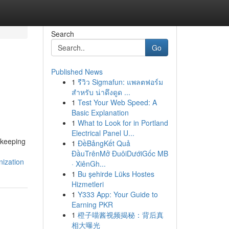
Search
Go
Published News
1
รีวิว Sigmafun: แพลตฟอร์ม
สำหรับ น่าดึงดูด ...
1
Test Your Web Speed: A
Basic Explanation
1
What to Look for in Portland
Electrical Panel U...
kkeeping
1
ĐềBảngKết Quả
ĐầuTrênMở ĐuôiDướiGốc MB
ization
· XiênGh...
1
Bu şehirde Lüks Hostes
Hizmetleri
1
Y333 App: Your Guide to
Earning PKR
1
橙子喵酱视频揭秘：背后真
相大曝光