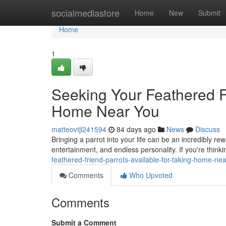
Home
socialmediastore
Home
New
Submit
Home
1
Seeking Your Feathered F
Home Near You
matteovtjl241594
84 days ago
News
Discuss
Bringing a parrot into your life can be an incredibly r
entertainment, and endless personality. If you're thin
feathered-friend-parrots-available-for-taking-home-n
Comments
Who Upvoted
Comments
Submit a Comment