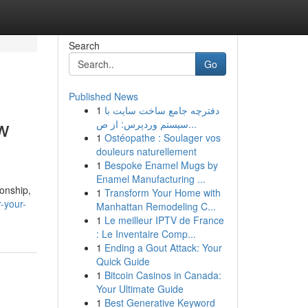
Search
Go
Published News
1
دفترچه جامع ساخت سایت با
ew
سیستم وردپرس: از ص...
1
Ostéopathe : Soulager vos
douleurs naturellement
1
Bespoke Enamel Mugs by
Enamel Manufacturing ...
ionship,
1
Transform Your Home with
-your-
Manhattan Remodeling C...
1
Le meilleur IPTV de France
: Le Inventaire Comp...
1
Ending a Gout Attack: Your
Quick Guide
1
Bitcoin Casinos in Canada:
Your Ultimate Guide
1
Best Generative Keyword