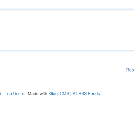
Rep
d
|
Top Users
| Made with
Kliqqi CMS
|
All RSS Feeds