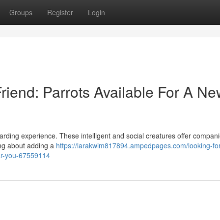
Groups
Register
Login
riend: Parrots Available For A N
ewarding experience. These intelligent and social creatures offer compan
king about adding a
https://larakwim817894.ampedpages.com/looking-for
ear-you-67559114