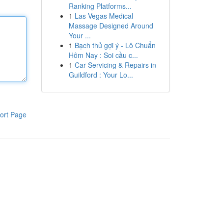
Ranking Platforms...
1
Las Vegas Medical
Massage Designed Around
Your ...
1
Bạch thủ gợi ý - Lô Chuẩn
Hôm Nay : Soi cầu c...
1
Car Servicing & Repairs in
Guildford : Your Lo...
ort Page