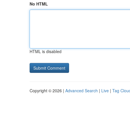
No HTML
HTML is disabled
Copyright © 2026 |
Advanced Search
|
Live
|
Tag Clou