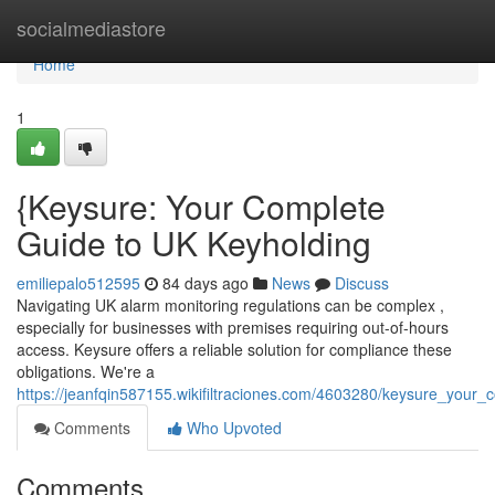
Home
socialmediastore
Home
1
{Keysure: Your Complete
Guide to UK Keyholding
emiliepalo512595
84 days ago
News
Discuss
Navigating UK alarm monitoring regulations can be complex ,
especially for businesses with premises requiring out-of-hours
access. Keysure offers a reliable solution for compliance these
obligations. We're a
https://jeanfqin587155.wikifiltraciones.com/4603280/keysure_you
Comments
Who Upvoted
Comments