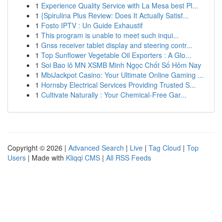
1
Experience Quality Service with La Mesa best Pl...
1
{Spirulina Plus Review: Does It Actually Satisf...
1
Fosto IPTV : Un Guide Exhaustif
1
This program is unable to meet such inqui...
1
Gnss receiver tablet display and steering contr...
1
Top Sunflower Vegetable Oil Exporters : A Glo...
1
Soi Bao lô MN XSMB Minh Ngọc Chốt Số Hôm Nay
1
MbiJackpot Casino: Your Ultimate Online Gaming ...
1
Hornsby Electrical Services Providing Trusted S...
1
Cultivate Naturally : Your Chemical-Free Gar...
Copyright © 2026 |
Advanced Search
|
Live
|
Tag Cloud
|
Top
Users
| Made with
Kliqqi CMS
|
All RSS Feeds