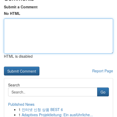
Submit a Comment
No HTML
HTML is disabled
Report Page
Search
Go
Published News
1
인터넷 신청 상품 BEST 6
1
Adaptives Projektleitung: Ein ausführliche...