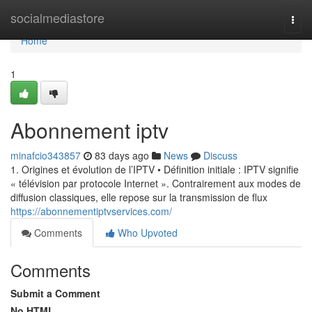
Home
socialmediastore
Togg
navi
Home
1
Abonnement iptv
minafcio343857
83 days ago
News
Discuss
1. Origines et évolution de l’IPTV • Définition initiale : IPTV signifie
« télévision par protocole Internet ». Contrairement aux modes de
diffusion classiques, elle repose sur la transmission de flux
https://abonnementiptvservices.com/
Comments
Who Upvoted
Comments
Submit a Comment
No HTML