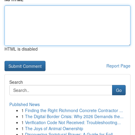
HTML is disabled
Report Page
Search
Go
Published News
1
Finding the Right Richmond Concrete Contractor ...
1
The Digital Border Crisis: Why 2026 Demands the...
1
Verification Code Not Received: Troubleshooting...
1
The Joys of Animal Ownership
1
Discovering Scriptural Prayer: A Guide for Foll...