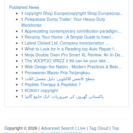
Published News
1
copyright Shop Europe|copyright Shop Europe|cop...
1
Polepalusa Dump Trailer: Your Heavy-Duty
Workhorse
1
Appreciating contemporary contribution paradigm...
1
Revamp Your Home : A Simple Guide to Interi...
1
Latest Closed Ltd. Company Incorporation ...
1
What to Look for in a Reading top Auto Repair f...
1
Ninja Double Oven Pro Smart XL Review: An In-De...
1
The VOOPOO VRIZZ 2 Kit can be your late...
1
Web Design the Nation : Modern Practices & Best...
1
Penawaran Blazer Pria Terjangkau
1
سطح كانفس للالتلوين: دليل مفصل الجُدد
1
Peptide Therapy & Peptides ?
1
KC9001 copyright
1
پاکستانی گھروں کی ضروریات: ایک جامع گائیڈ
Copyright © 2026 |
Advanced Search
|
Live
|
Tag Cloud
|
Top