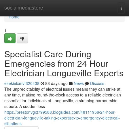
Home
socialmediastore
Togg
navi
Home
1
Specialist Care During
Emergencies from 24 Hour
Electrician Longueville Experts
ezekielxmvf320438
83 days ago
News
Discuss
The unpredictability of electrical issues means they can strike at
any time, making round-the-clock access to a reliable electrician
essential for individuals of Longueville, a stunning harbourside
suburb. A sudden loss
https://prestonvgxt799588.blogsidea.com/48111956/24-hour-
electrician-longueville-taking-expertise-to-emergency-electrical-
situations