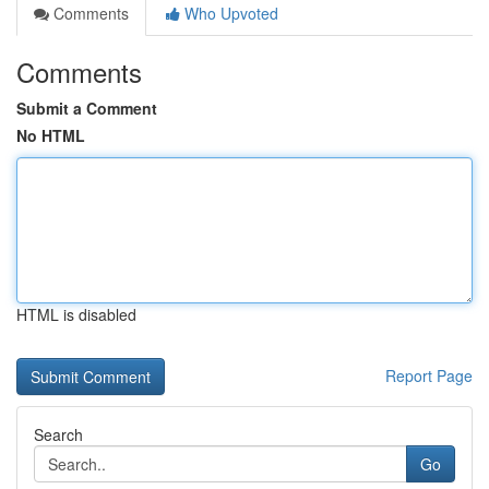
Comments
Who Upvoted
Comments
Submit a Comment
No HTML
HTML is disabled
Report Page
Search
Go