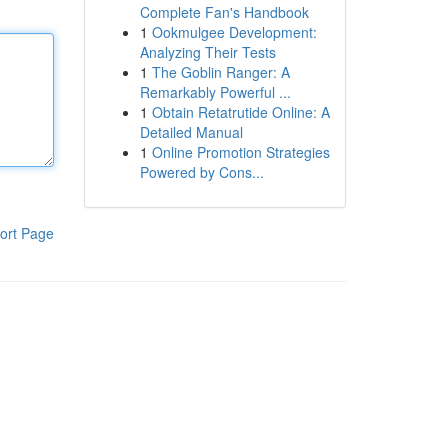
Complete Fan's Handbook
1
Ookmulgee Development:
Analyzing Their Tests
1
The Goblin Ranger: A
Remarkably Powerful ...
1
Obtain Retatrutide Online: A
Detailed Manual
1
Online Promotion Strategies
Powered by Cons...
ort Page