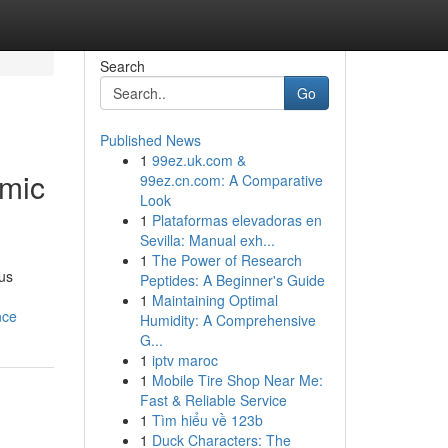
Search
Go
Published News
1
99ez.uk.com &
omic
99ez.cn.com: A Comparative
Look
1
Plataformas elevadoras en
Sevilla: Manual exh...
1
The Power of Research
ous
Peptides: A Beginner's Guide
1
Maintaining Optimal
nce
Humidity: A Comprehensive
G...
1
iptv maroc
1
Mobile Tire Shop Near Me:
Fast & Reliable Service
1
Tìm hiểu về 123b
1
Duck Characters: The