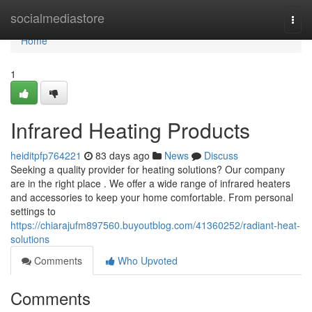
Home
socialmediastore
Togg
navi
Home
1
Infrared Heating Products
heiditpfp764221
83 days ago
News
Discuss
Seeking a quality provider for heating solutions? Our company
are in the right place . We offer a wide range of infrared heaters
and accessories to keep your home comfortable. From personal
settings to
https://chiarajufm897560.buyoutblog.com/41360252/radiant-heat-
solutions
Comments
Who Upvoted
Comments