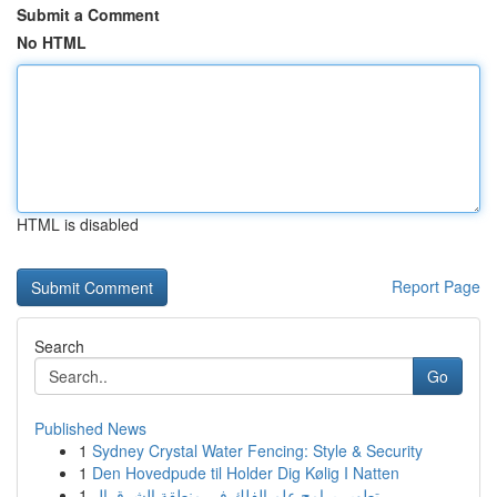
Submit a Comment
No HTML
HTML is disabled
Report Page
Search
Go
Published News
1
Sydney Crystal Water Fencing: Style & Security
1
Den Hovedpude til Holder Dig Kølig I Natten
1
تطوير برامج علم الفلك في منطقة الشرق ال...