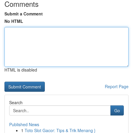
Comments
Submit a Comment
No HTML
HTML is disabled
Report Page
Search
Go
Published News
1
Toto Slot Gacor: Tips & Trik Menang }