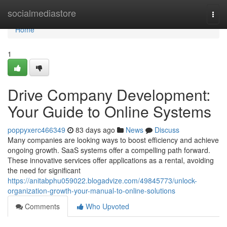
Home
socialmediastore
Togg
navi
Home
1
Drive Company Development:
Your Guide to Online Systems
poppyxerc466349
83 days ago
News
Discuss
Many companies are looking ways to boost efficiency and achieve
ongoing growth. SaaS systems offer a compelling path forward.
These innovative services offer applications as a rental, avoiding
the need for significant
https://anitabphu059022.blogadvize.com/49845773/unlock-
organization-growth-your-manual-to-online-solutions
Comments
Who Upvoted