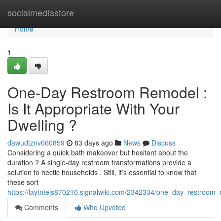
Home
socialmediastore
Home
1
One-Day Restroom Remodel :
Is It Appropriate With Your
Dwelling ?
dawudtznv660859
83 days ago
News
Discuss
Considering a quick bath makeover but hesitant about the
duration ? A single-day restroom transformations provide a
solution to hectic households . Still, it’s essential to know that
these sort
https://laytntejs870210.signalwiki.com/2342334/one_day_restroom_
Comments
Who Upvoted