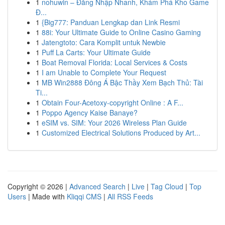
1
nohuwin – Đăng Nhập Nhanh, Khám Phá Kho Game
Đ...
1
{Big777: Panduan Lengkap dan Link Resmi
1
88i: Your Ultimate Guide to Online Casino Gaming
1
Jatengtoto: Cara Komplit untuk Newbie
1
Puff La Carts: Your Ultimate Guide
1
Boat Removal Florida: Local Services & Costs
1
I am Unable to Complete Your Request
1
MB Win2888 Đông Á Bậc Thầy Xem Bạch Thủ: Tài
Ti...
1
Obtain Four-Acetoxy-copyright Online : A F...
1
Poppo Agency Kaise Banaye?
1
eSIM vs. SIM: Your 2026 Wireless Plan Guide
1
Customized Electrical Solutions Produced by Art...
Copyright © 2026 |
Advanced Search
|
Live
|
Tag Cloud
|
Top
Users
| Made with
Kliqqi CMS
|
All RSS Feeds