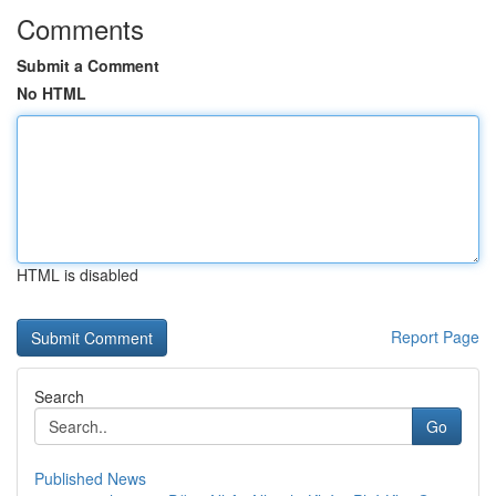
Comments
Submit a Comment
No HTML
HTML is disabled
Report Page
Search
Go
Published News