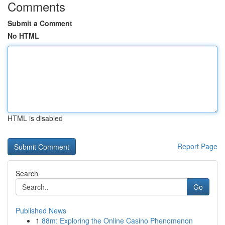
Comments
Submit a Comment
No HTML
HTML is disabled
Report Page
Search
Go
Published News
1
88m: Exploring the Online Casino Phenomenon