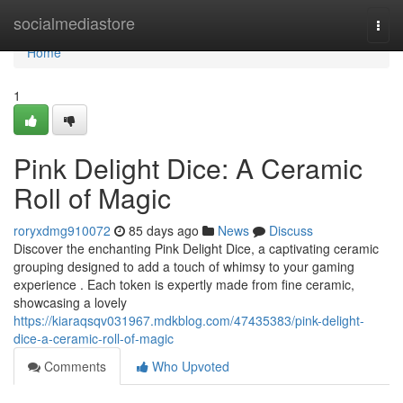
Home
socialmediastore
Togg
navi
Home
1
Pink Delight Dice: A Ceramic
Roll of Magic
roryxdmg910072
85 days ago
News
Discuss
Discover the enchanting Pink Delight Dice, a captivating ceramic
grouping designed to add a touch of whimsy to your gaming
experience . Each token is expertly made from fine ceramic,
showcasing a lovely
https://kiaraqsqv031967.mdkblog.com/47435383/pink-delight-
dice-a-ceramic-roll-of-magic
Comments
Who Upvoted